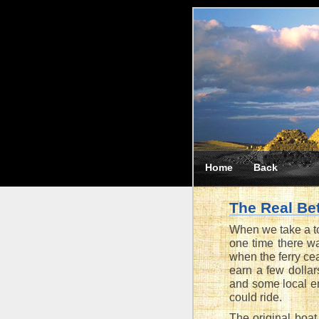
Home
Back
The Real Be
When we take a to
one time there wa
when the ferry ce
earn a few dollar
and some local en
could ride.
The original boat