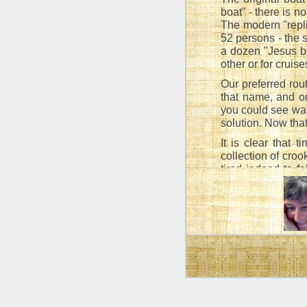
boat" - there is 
The modern "repl
52 persons - the 
a dozen "Jesus bo
other or for cruis
Our preferred rou
that name, and o
you could see was
solution. Now that
It is clear that 
collection of croo
tired indeed to fa
trace of a "step",
actual strain of h
According to the 
were not allowed 
It is permitt
as this woul
the very out
Talmud: Tr