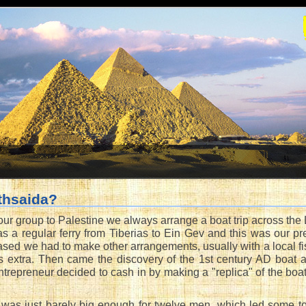
thsaida?
ur group to Palestine we always arrange a boat trip across the L
s a regular ferry from Tiberias to Ein Gev and this was our pre
ased we had to make other arrangements, usually with a local fi
s extra. Then came the discovery of the 1st century AD boat 
trepreneur decided to cash in by making a "replica" of the boat
 was just barely big enough for twelve men, which led some to 