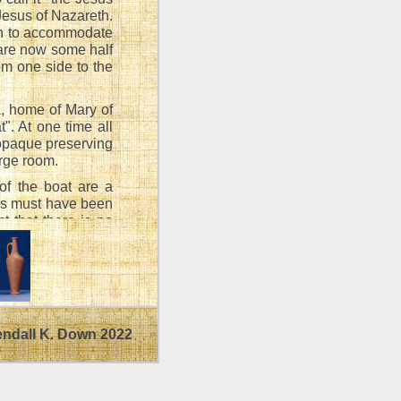
Jesus of Nazareth.
gh to accommodate
 are now some half
om one side to the
a, home of Mary of
. At one time all
 opaque preserving
arge room.
 of the boat are a
sus must have been
ct that there is no
foot of a mast (the
- boats on Galilee
ail is spread,
endall K. Down 2022
ne another at