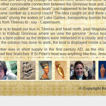
no other conceivable connection between the Ginnosar boat and 
icas", also called "Jesus boats" just happened to be big enou
same number as a tourist coach! The idea caught on and there
ats" plying the waters of Lake Galilee, transporting tourists fr
es from Tiberias to - say - Capernaum.
te is to board our bus in Tiberias and head north, past Magdal
n to Kibbutz Ginnosar, where we view the genuine "Jesus boat"
 a faint outline as the timbers were immersed in a cloudy and
 the solution has done its work, the boat is displayed inside a l
timber was in short supply in the first century AD, as the ribs
ked tree branches. If St Peter's boat was anything like this, Je
ll asleep in the discomfort of these ribs! Also notable is the fa
 a block of timber with a hole in it which served to locate the 
olding a mast upright was, of course, taken by the rigging).
Talmud - not always a reliable source of historical information 
to have sails.
ed to fish with an angle in the Sea of Tiberias, provided that no s
© Copyright K
d detain boats. Our Rabbis taught, "The tribes stipulated with o
set that nobody should spread a sail and thus detain boats."
actate Baba Kama