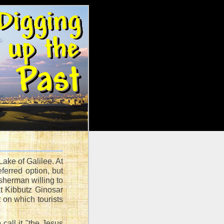
ake of Galilee. At
ferred option, but
sherman willing to
at Kibbutz Ginosar
 on which tourists
call it "the Jesus